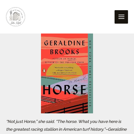
Skip
content
Main
to
Men
content
“Not just Horse,” she said. “The horse. What you have here is
the greatest racing stallion in American turf history.”–Geraldine