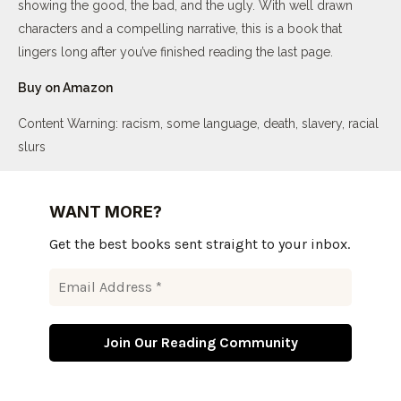
showing the good, the bad, and the ugly. With well drawn
characters and a compelling narrative, this is a book that
lingers long after you’ve finished reading the last page.
Buy on Amazon
Content Warning: racism, some language, death, slavery, racial
slurs
WANT MORE?
Get the best books sent straight to your inbox.