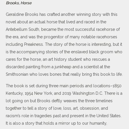
Brooks, Horse
Geraldine Brooks has crafted another winning story with this
novel about an actual horse that lived and raced in the
Antebellum South, became the most successful racehorse of
the era, and was the progenitor of many notable racehorses
including Preakness. The story of the horse is interesting, but it
is the accompanying stories of the enslaved black groom who
cares for the horse, an art history student who rescues a
discarded painting from a junkheap and a scientist at the
Smithsonian who loves bones that really bring this book to life.
The book is set during three main periods and locations–1850
Kentucky, 1954 New York, and 2019 Washington D.C. There is a
lot going on but Brooks deftly weaves the three timelines
together to tell a story of love, loss, art, obsession, and
racism’s role in tragedies past and present in the United States.
It is also a story that holds a mirror up to our humanity,