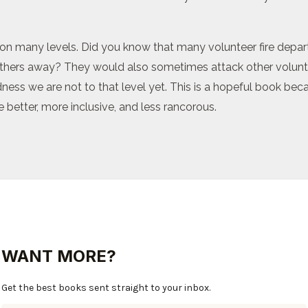
ng on many levels. Did you know that many volunteer fire dep
 others away? They would also sometimes attack other voluntee
ness we are not to that level yet. This is a hopeful book becau
 better, more inclusive, and less rancorous.
WANT MORE?
Get the best books sent straight to your inbox.