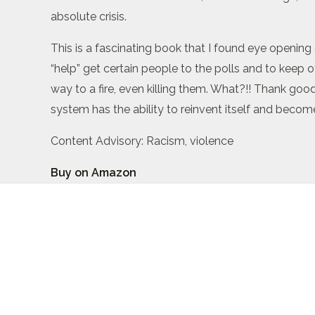
absolute crisis.
This is a fascinating book that I found eye openi
“help” get certain people to the polls and to keep
way to a fire, even killing them. What?!! Thank good
system has the ability to reinvent itself and become
Content Advisory: Racism, violence
Buy on Amazon