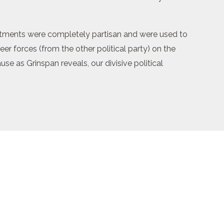
artments were completely partisan and were used to
r forces (from the other political party) on the
se as Grinspan reveals, our divisive political