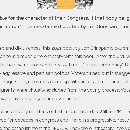
 for the character of their Congress. If that body be ign
orruption.”― James Garfield quoted by Jon Grinspan,
The 
ship and divisiveness, this 2021 book by Jon Grinspan is extrem
span tells a much different story with this book. After the Civ
ote than ever before and it was a time of “pure democracy.” D
ggressive and partisan politics. Voters turned out in stagg
d aggression, reformers came up with an idea–limit participat
igrants, were virtually excluded from the voting process. V
cs were civil once again and over time.
litics through the lens of father-daughter duo William “Pig-Ir
d for decades in congress and Florie, his progressive, fies
and the establishment the NAACP. They were intricately invol