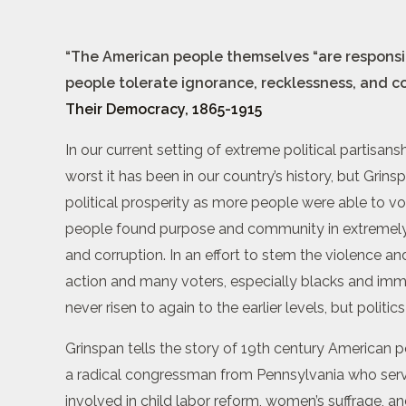
“The American people themselves “are responsible
people tolerate ignorance, recklessness, and c
Their Democracy, 1865-1915
In our current setting of extreme political partisan
worst it has been in our country’s history, but Grin
political prosperity as more people were able to v
people found purpose and community in extremely a
and corruption. In an effort to stem the violence an
action and many voters, especially blacks and imm
never risen to again to the earlier levels, but politi
Grinspan tells the story of 19th century American po
a radical congressman from Pennsylvania who serve
involved in child labor reform, women’s suffrage, 