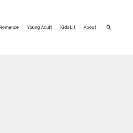
Search
Romance
Young Adult
Kid’s Lit
About