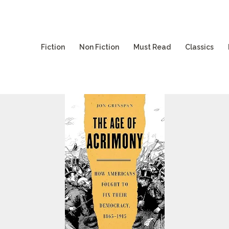
Fiction
Non Fiction
Must Read
Classics