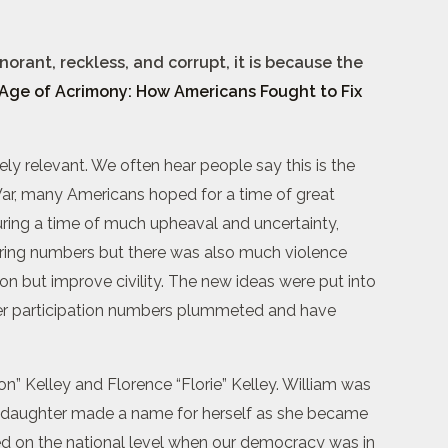
orant, reckless, and corrupt, it is because the
Age of Acrimony: How Americans Fought to Fix
ely relevant. We often hear people say this is the
il War, many Americans hoped for a time of great
uring a time of much upheaval and uncertainty,
ering numbers but there was also much violence
ion but improve civility. The new ideas were put into
oter participation numbers plummeted and have
on” Kelley and Florence “Florie” Kelley. William was
ty daughter made a name for herself as she became
ved on the national level when our democracy was in