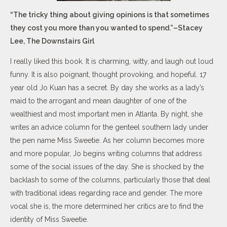
“The tricky thing about giving opinions is that sometimes
they cost you more than you wanted to spend.”–Stacey
Lee, The Downstairs Girl
I really liked this book. It is charming, witty, and laugh out loud
funny. It is also poignant, thought provoking, and hopeful. 17
year old Jo Kuan has a secret. By day she works as a lady’s
maid to the arrogant and mean daughter of one of the
wealthiest and most important men in Atlanta. By night, she
writes an advice column for the genteel southern lady under
the pen name Miss Sweetie. As her column becomes more
and more popular, Jo begins writing columns that address
some of the social issues of the day. She is shocked by the
backlash to some of the columns, particularly those that deal
with traditional ideas regarding race and gender. The more
vocal she is, the more determined her critics are to find the
identity of Miss Sweetie.