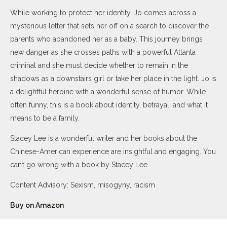
While working to protect her identity, Jo comes across a
mysterious letter that sets her off on a search to discover the
parents who abandoned her as a baby. This journey brings
new danger as she crosses paths with a powerful Atlanta
criminal and she must decide whether to remain in the
shadows as a downstairs girl or take her place in the light. Jo is
a delightful heroine with a wonderful sense of humor. While
often funny, this is a book about identity, betrayal, and what it
means to be a family.
Stacey Lee is a wonderful writer and her books about the
Chinese-American experience are insightful and engaging. You
can’t go wrong with a book by Stacey Lee.
Content Advisory: Sexism, misogyny, racism
Buy on Amazon