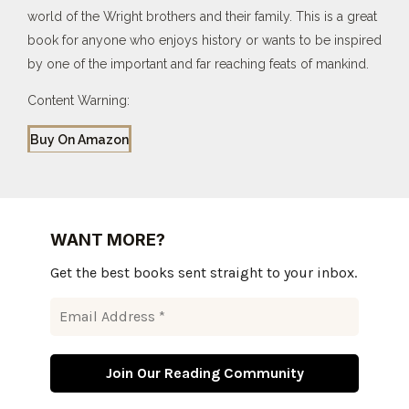
world of the Wright brothers and their family. This is a great
book for anyone who enjoys history or wants to be inspired
by one of the important and far reaching feats of mankind.
Content Warning:
Buy On Amazon
WANT MORE?
Get the best books sent straight to your inbox.