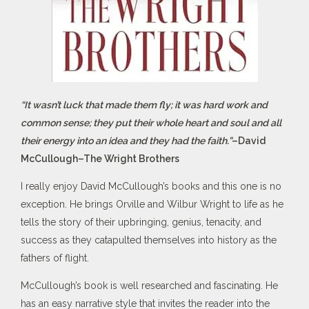
“It wasn’t luck that made them fly; it was hard work and
common sense; they put their whole heart and soul and all
their energy into an idea and they had the faith.”
–David
McCullough–The Wright Brothers
I really enjoy David McCullough’s books and this one is no
exception. He brings Orville and Wilbur Wright to life as he
tells the story of their upbringing, genius, tenacity, and
success as they catapulted themselves into history as the
fathers of flight.
McCullough’s book is well researched and fascinating. He
has an easy narrative style that invites the reader into the