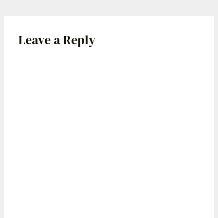
Leave a Reply