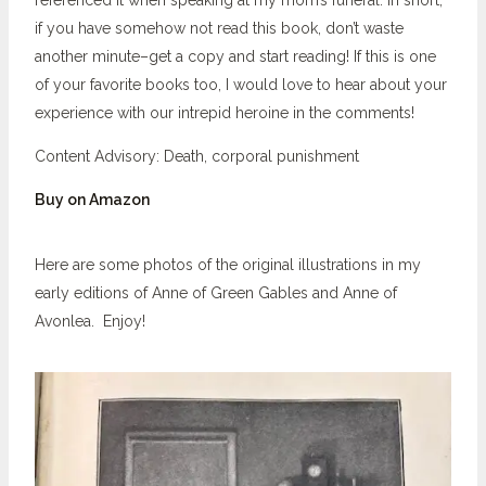
referenced it when speaking at my mom’s funeral. In short,
if you have somehow not read this book, don’t waste
another minute–get a copy and start reading! If this is one
of your favorite books too, I would love to hear about your
experience with our intrepid heroine in the comments!
Content Advisory: Death, corporal punishment
Buy on Amazon
Here are some photos of the original illustrations in my
early editions of Anne of Green Gables and Anne of
Avonlea. Enjoy!