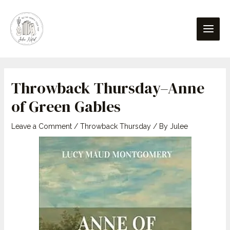
Skip
Post
content
Main
to
navigation
Men
content
Throwback Thursday–Anne
of Green Gables
Leave a Comment
/
Throwback Thursday
/ By
Julee