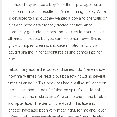
married. They wanted a boy from the orphanage, but a
miscommunication resulted in Anne coming to stay. Anne
is devasted to find out they wanted a boy and she waits on
pins and needles while they decide her fate. Anne
constantly gets into scrapes and her fiery temper causes
all kinds of trouble but you can’t keep her down. She is a
girl with hopes, dreams, and determination and it is a
delight sharing in her adventures as she comes into her
own.
I absolutely adore this book and series. I don’t even know
how many times I’ve read it, but it’s a lot–including several
times as an adult. This book has had a lasting influence on
me as I learned to look for “kindred spirits” and “to not
make the same mistake twice.” Near the end of the book is
a chapter title, “The Bend in the Road.” That title and
chapter have also been very meaningful for me and I even