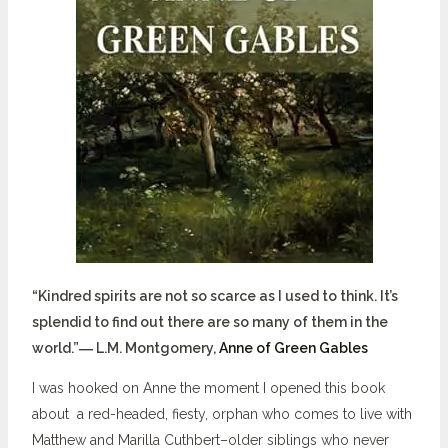
“Kindred spirits are not so scarce as I used to think. It’s
splendid to find out there are so many of them in the
world.”― L.M. Montgomery,
Anne of Green Gables
I was hooked on Anne the moment I opened this book
about a red-headed, fiesty, orphan who comes to live with
Matthew and Marilla Cuthbert–older siblings who never