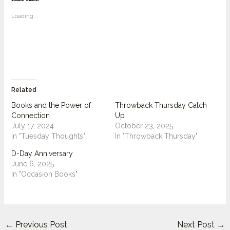
Loading...
Related
Books and the Power of
Throwback Thursday Catch
Connection
Up
July 17, 2024
October 23, 2025
In "Tuesday Thoughts"
In "Throwback Thursday"
D-Day Anniversary
June 6, 2025
In "Occasion Books"
←
Previous Post
Next Post
→