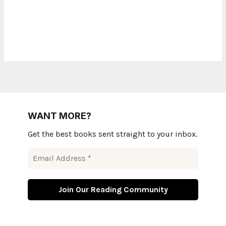
WANT MORE?
Get the best books sent straight to your inbox.