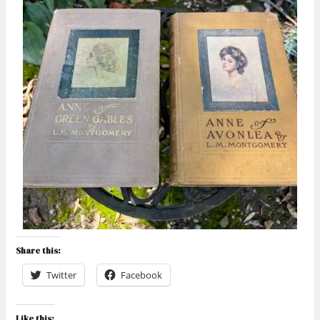
Share this:
Twitter
Facebook
Like this: